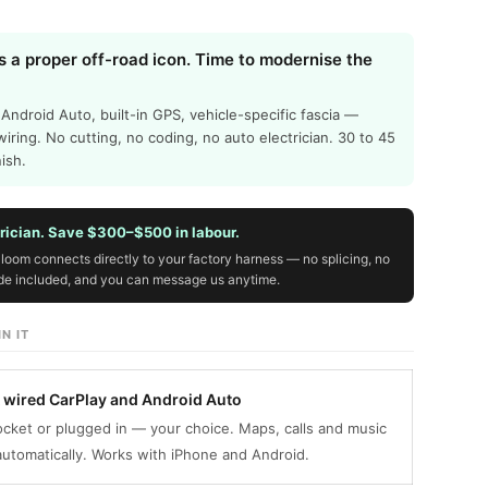
s a proper off-road icon. Time to modernise the
 Android Auto, built-in GPS, vehicle-specific fascia —
wiring. No cutting, no coding, no auto electrician. 30 to 45
nish.
trician. Save $300–$500 in labour.
loom connects directly to your factory harness — no splicing, no
ide included, and you can message us anytime.
N IT
& wired CarPlay and Android Auto
cket or plugged in — your choice. Maps, calls and music
utomatically. Works with iPhone and Android.