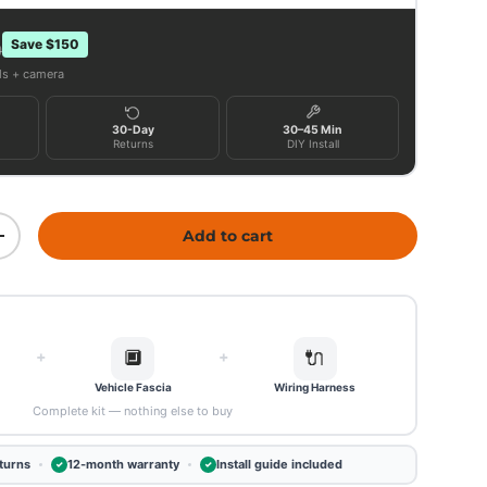
Save $150
9
als + camera
30-Day
30–45 Min
Returns
DIY Install
Add to cart
ity
Increase quantity
🔲
🔌
+
+
Vehicle Fascia
Wiring Harness
Complete kit — nothing else to buy
turns
12-month warranty
Install guide included
✓
✓