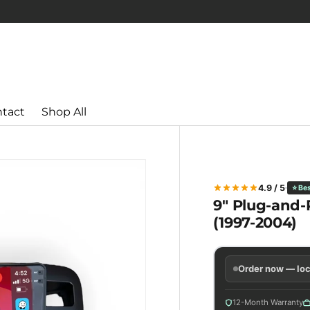
tact
Shop All
4.9 / 5
⭐ Bes
9" Plug-and-P
(1997-2004)
Order now — loc
12-Month Warranty