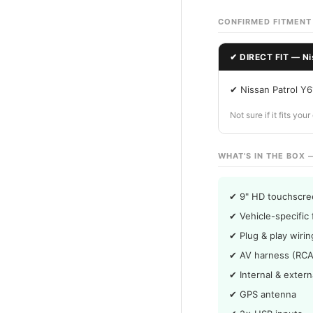
CONFIRMED FITMENT
✔ DIRECT FIT — Ni
✔ Nissan Patrol Y
Not sure if it fits yo
WHAT'S IN THE BOX 
✔ 9" HD touchscre
✔ Vehicle-specific 
✔ Plug & play wiri
✔ AV harness (RCA
✔ Internal & exter
✔ GPS antenna