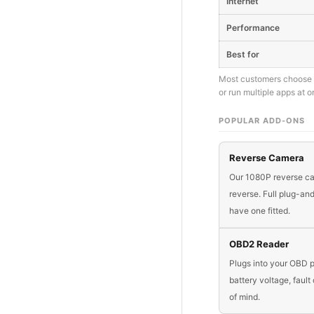
Internet
Performance
Best for
Most customers choose E
or run multiple apps at o
POPULAR ADD-ONS
Reverse Camera
Our 1080P reverse cam
reverse. Full plug-a
have one fitted.
OBD2 Reader
Plugs into your OBD p
battery voltage, faul
of mind.