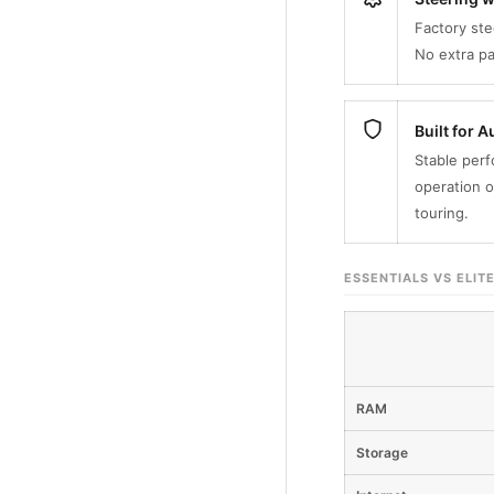
Factory ste
No extra p
Built for 
Stable perf
operation o
touring.
ESSENTIALS VS ELIT
RAM
Storage