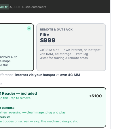
5,000+ Aussie customers
Seller
REMOTE & OUTBACK
Elite
$999
4G SIM slot — own internet, no hotspot
2× RAM, 4× storage — zero lag
Android Auto
Best for touring & remote areas
ne maps
e this
ifference:
internet via your hotspot
vs
own 4G SIM
ER
 Reader — included
+$100
p this · tap to remove
e camera
when reversing — clear image, plug and play
reader
ult codes on screen — skip the mechanic diagnostic