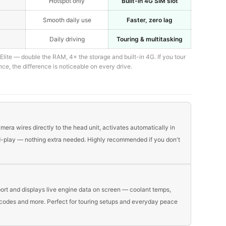
Hotspot only
Built-in 4G SIM slot
Smooth daily use
Faster, zero lag
Daily driving
Touring & multitasking
lite — double the RAM, 4× the storage and built-in 4G. If you tour
nce, the difference is noticeable on every drive.
era wires directly to the head unit, activates automatically in
nd-play — nothing extra needed. Highly recommended if you don't
ort and displays live engine data on screen — coolant temps,
t codes and more. Perfect for touring setups and everyday peace