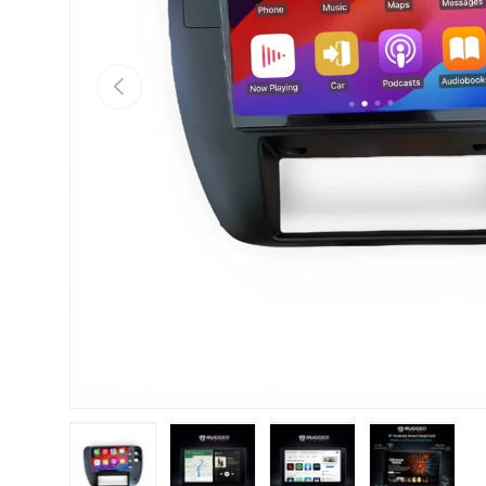
Previous