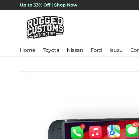
Up to 33% Off | Shop Now
Skip to content
Home
Toyota
Nissan
Ford
Isuzu
Con
Skip to product information