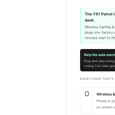
The Y61 Patrol i
dash.
Wireless CarPlay &
plugs into factory 
minutes start to fi
Skip the auto elec
Plug-and-play wiring 
coding. Full video gu
EVERYTHING THAT'S I
Wireless 
Phone in po
on screen a