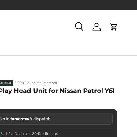
Search
Log in
Cart
5,000+ Aussie customers
t Seller
lay Head Unit for Nissan Patrol Y61
ks in
tomorrow’s
dispatch.
Fast AU Dispatch
30-Day Returns