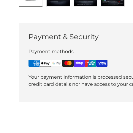
Load image 1 in gallery view
Load image 2 in gallery view
Load image 3 in gall
Load ima
Payment & Security
Payment methods
Your payment information is processed secu
credit card details nor have access to your c