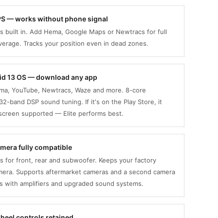
GPS — works without phone signal
s built in. Add Hema, Google Maps or Newtracs for full
erage. Tracks your position even in dead zones.
oid 13 OS — download any app
ema, YouTube, Newtracs, Waze and more. 8-core
32-band DSP sound tuning. If it's on the Play Store, it
-screen supported — Elite performs best.
mera fully compatible
 for front, rear and subwoofer. Keeps your factory
mera. Supports aftermarket cameras and a second camera
ks with amplifiers and upgraded sound systems.
heel controls retained