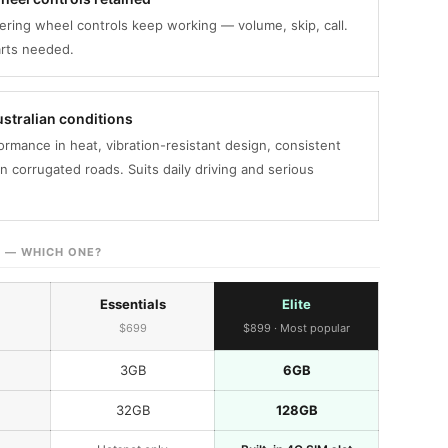
ering wheel controls keep working — volume, skip, call.
arts needed.
Australian conditions
ormance in heat, vibration-resistant design, consistent
n corrugated roads. Suits daily driving and serious
E — WHICH ONE?
Essentials
Elite
$699
$899 · Most popular
3GB
6GB
32GB
128GB