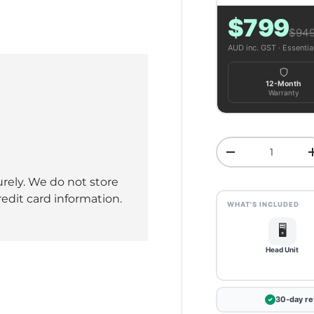
$799
ery view
ge 4 in gallery view
$94
AUD inc. GST · Essenti
12-Month
Warranty
Qty
Decrease quant
rely. We do not store
redit card information.
WHAT'S INCLUDED
🖥️
Head Unit
30-day re
✓