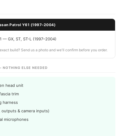
ssan Patrol Y61 (1997–2004)
61 — GX, ST, ST-L (1997–2004)
ur exact build? Send us a photo and we'll confirm before you order.
— NOTHING ELSE NEEDED
en head unit
fascia trim
ng harness
 outputs & camera inputs)
nal microphones