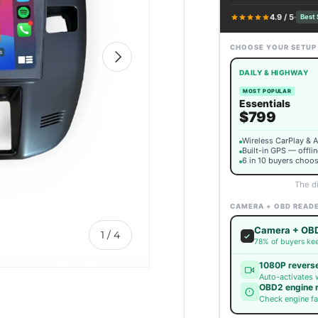
4.9 / 5
Best 
CHOOSE YOUR SETUP
Next
DAILY & HIGHWAY
MOST POPULAR
Essentials
$799
Wireless CarPlay & 
Built-in GPS — offli
6 in 10 buyers choos
The d
CAMERA + OBD READ
Camera + OBD
of
1
/
4
78% of buyers kee
1080P revers
Auto-activates 
OBD2 engine 
Check engine fa