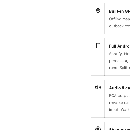
Built-in 
Offline map
outback cov
Full Andr
Spotify, H
processor, 
runs. Split
Audio & ca
RCA outputs
reverse ca
input. Wor
Steering w